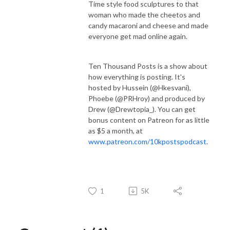
Time style food sculptures to that
woman who made the cheetos and
candy macaroni and cheese and made
everyone get mad online again.
Ten Thousand Posts is a show about
how everything is posting. It's
hosted by Hussein (@Hkesvani),
Phoebe (@PRHroy) and produced by
Drew (@Drewtopia_). You can get
bonus content on Patreon for as little
as $5 a month, at
www.patreon.com/10kpostspodcast
.
1
5K