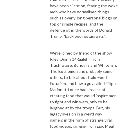
have been silent on, fearing the woke
mob who have normalised things
such as overly-long personal blogs on
top of simple recipes, and the
defence of, in the words of Donald
Trump, "bad-food restaurants".
We're joined by friend of the show
Riley Quinn (@Raaleh), from
Trashfuture, Boney Island Whitefish,
The Bottlemen and probably some
others, to talk about Italo-Food
Futurism, and how a guy called Fillipo
Marinnetti once had dreams of
creating food that would inspire men
to fight and win wars, only to be
laughed at by the troops. But, his
legacy lives on in a weird way -
namely, in the form of strange viral
food videos, ranging from Epic Meal