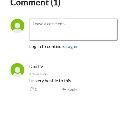
Comment (1)
Log in to continue.
Log in
DanTV
5 years ago
I'm very hostile to this
0
Reply