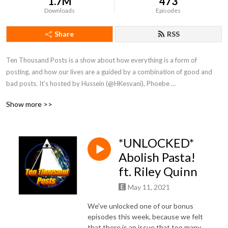
1.7M
473
Downloads
Episodes
Share
RSS
Ten Thousand Posts is a show about how everything is a form of 
posting, and how our lives are a guided by a combination of good and 
bad posts. It’s hosted by Hussein (@HKesvani), Phoebe 
(@Phoebe_Rosa_Holly) and produced by Devon (@Devon_Onearth).
Show more >>
*UNLOCKED*
Abolish Pasta!
ft. Riley Quinn
May 11, 2021
We've unlocked one of our bonus
episodes this week, because we felt
that there is an issue that too many