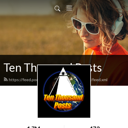
Ten Thousand Posts
https://feed.podbean.com/tenthousandposts/feed.xml